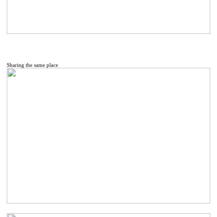
Sharing the same place