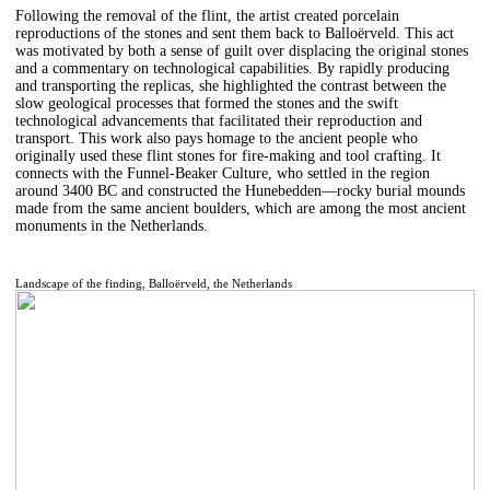
Following the removal of the flint, the artist created porcelain
reproductions of the stones and sent them back to Balloërveld. This act
was motivated by both a sense of guilt over displacing the original stones
and a commentary on technological capabilities. By rapidly producing
and transporting the replicas, she highlighted the contrast between the
slow geological processes that formed the stones and the swift
technological advancements that facilitated their reproduction and
transport. This work also pays homage to the ancient people who
originally used these flint stones for fire-making and tool crafting. It
connects with the Funnel-Beaker Culture, who settled in the region
around 3400 BC and constructed the Hunebedden—rocky burial mounds
made from the same ancient boulders, which are among the most ancient
monuments in the Netherlands.
Landscape of the finding, Balloërveld, the Netherlands