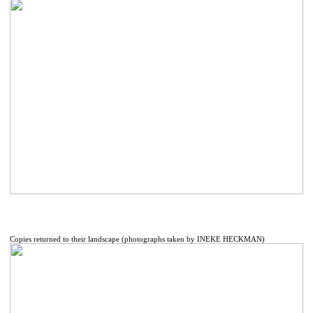
Copies returned to their landscape (photographs taken by INEKE HECKMAN)