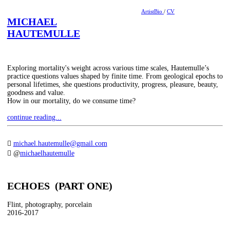
ArtistBio
/
CV
MICHAEL
HAUTEMULLE
Exploring mortality's weight across various time scales, Hautemulle’s
practice questions values shaped by finite time. From geological epochs to
personal lifetimes, she questions productivity, progress, pleasure, beauty,
goodness and value.
How in our mortality, do we consume time?
continue reading...
︎︎︎
michael.hautemulle@gmail.com
︎︎︎ @
michaelhautemulle
ECHOES (PART ONE)
Flint, photography, porcelain
2016-2017